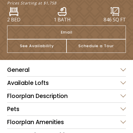
Prices Starting at
$1,758
2 BED
1 BATH
846
SQ FT
Email
See Availability
Schedule a Tour
General
Available Lofts
Floorplan Description
Pets
Floorplan Amenities