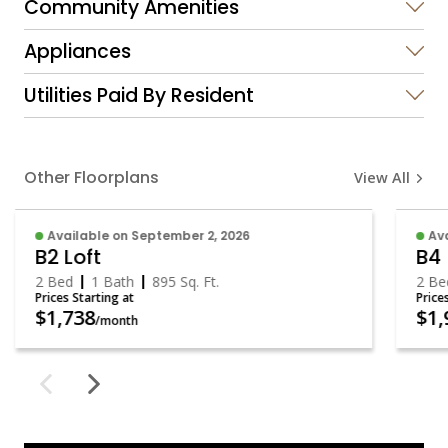
Community Amenities
Appliances
Utilities Paid By Resident
Other Floorplans
View All
Available on September 2, 2026
Av
B2 Loft
B4
2 Bed
1 Bath
895
Sq. Ft.
2 B
Prices Starting at
Price
$1,738
$1
/month