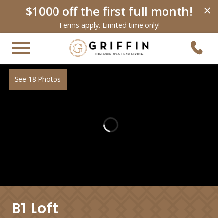
$1000 off the first full month!
×
Terms apply. Limited time only!
See 18 Photos
B1 Loft