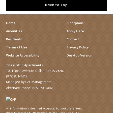
Back to Top
Home
Floorplans
Amenities
Apply Here
Residents
Contact
Terms of Use
Privacy Policy
Website Accessibility
Desktop Version
The Griffin Apartments
1001 Ross Avenue, Dallas, Texas 75202
(972) 851-7413
Managed by CAF Management
Alternate Phone:
(972) 703-4661
All information is deemed accurate, but not guaranteed.
Website created by RentVision
© 2026 RentVision, LLC