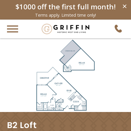
$1000 off the first full month!
×
Terms apply. Limited time only!
B2 Loft