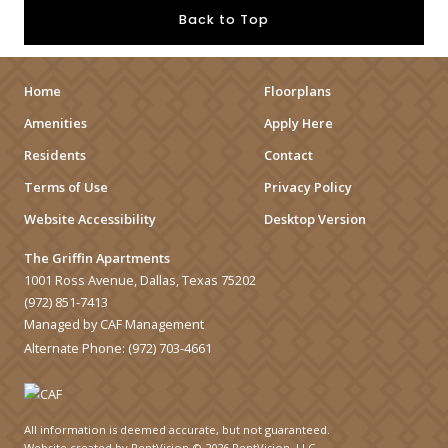
Back to Top
Home
Floorplans
Amenities
Apply Here
Residents
Contact
Terms of Use
Privacy Policy
Website Accessibility
Desktop Version
The Griffin Apartments
1001 Ross Avenue, Dallas, Texas 75202
(972) 851-7413
Managed by CAF Management
Alternate Phone:
(972) 703-4661
All information is deemed accurate, but not guaranteed.
Website created by RentVision
© 2026 RentVision, LLC