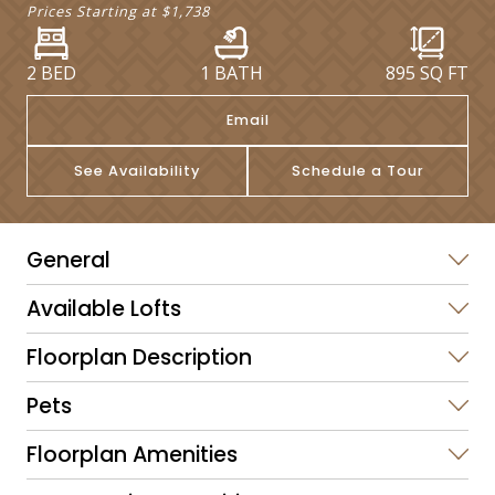
Prices Starting at
$1,738
2 BED
1 BATH
895
SQ FT
Email
See Availability
Schedule a Tour
General
Available Lofts
Floorplan Description
Pets
Floorplan Amenities