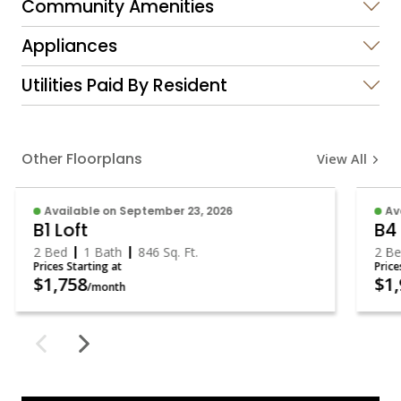
Community Amenities
Appliances
Utilities Paid By Resident
Other Floorplans
View All
Available on September 23, 2026
Av
B1 Loft
B4
2 Bed
1 Bath
846
Sq. Ft.
2 B
Prices Starting at
Pric
$1,758
$1
/month