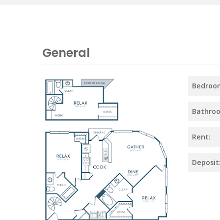
General
Bedroo
Bathro
Rent:
Deposit