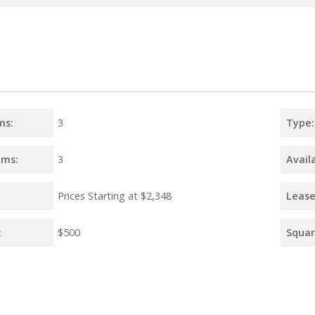
ms:
3
Type:
oms:
3
Availa
Prices Starting at
$2,348
Lease
:
$500
Squar