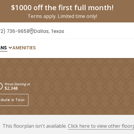
$1000 off the first full month!
Terms apply. Limited time only!
72) 736-9658
Dallas,
Texas
ANS
AMENITIES
Prices Starting at
$2,348
dule a Tour
This floorplan isn't available.
Click here to view other floor