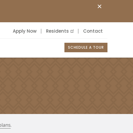
×
Apply Now
Residents
Contact
SCHEDULE A TOUR
plans
.