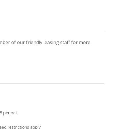
mber of our friendly leasing staff for more
5 per pet.
eed restrictions apply.