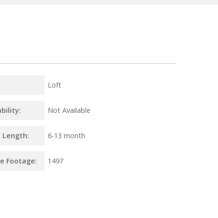
Loft
bility:
Not Available
 Length:
6
-
13 month
e Footage:
1497