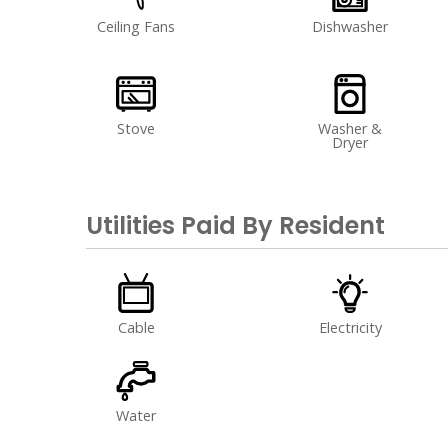
Ceiling Fans
Dishwasher
Stove
Washer &
Dryer
Utilities Paid By Resident
Cable
Electricity
Water