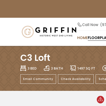
Call Now
(9
HOME
FLOORPL
C3 Loft
3 BED
3 BATH
1497
SQ FT
Email Community
Check Availability
Sche