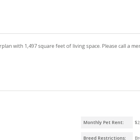
lan with 1,497 square feet of living space. Please call a me
Monthly Pet Rent:
$2
Breed Restrictions:
Br