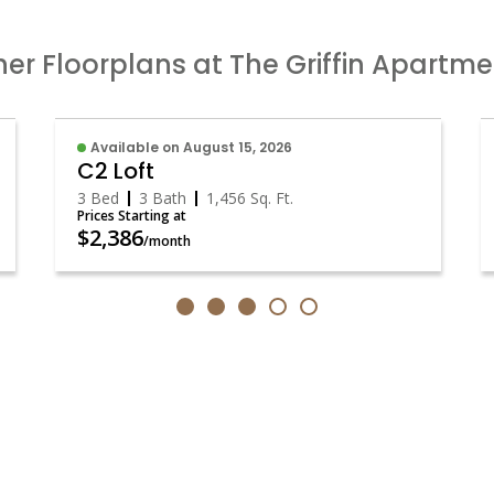
er Floorplans at The Griffin Apartm
Available on August 15, 2026
C2 Loft
3 Bed
3 Bath
1,456
Sq. Ft.
Prices Starting at
$2,386
/month