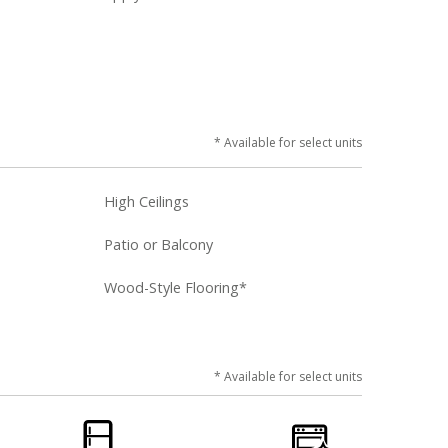
* Available for select units
High Ceilings
Patio or Balcony
Wood-Style Flooring*
* Available for select units