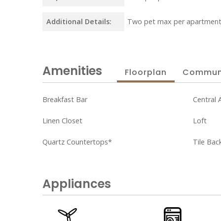
Additional Details:
Two pet max per apartment
Amenities
Floorplan
Commun
Breakfast Bar
Central A
Linen Closet
Loft
Quartz Countertops*
Tile Bac
Appliances