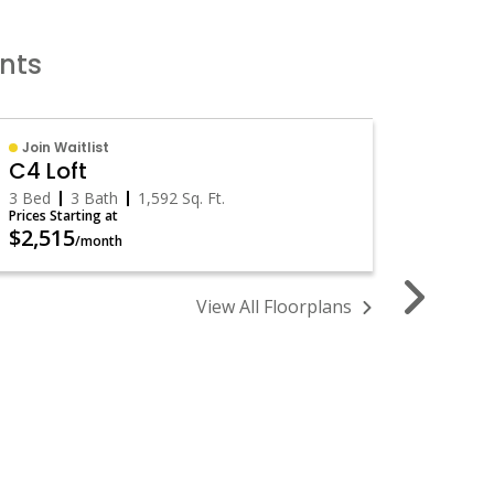
ents
Join Waitlist
Availa
C4 Loft
B1 Lof
3 Bed
3 Bath
1,592
Sq. Ft.
2 Bed
Prices Starting at
Prices St
$2,515
$1,75
/month
View All Floorplans