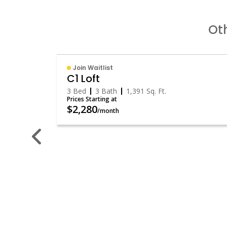
Oth
Join Waitlist
C1 Loft
3 Bed
3 Bath
1,391
Sq. Ft.
Prices Starting at
$2,280
/month