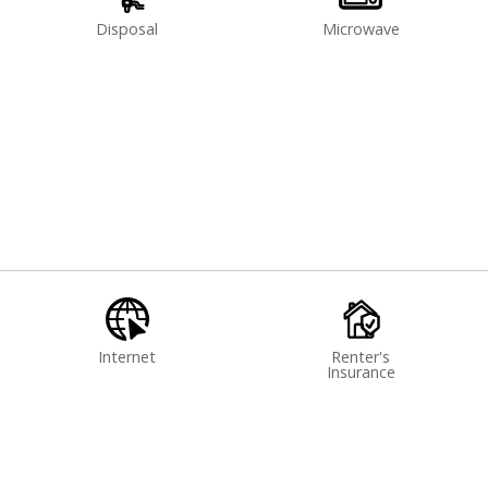
Disposal
Microwave
Internet
Renter's
Insurance