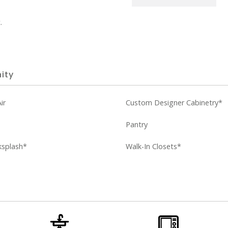
.
ity
ir
Custom Designer Cabinetry*
Pantry
ksplash*
Walk-In Closets*