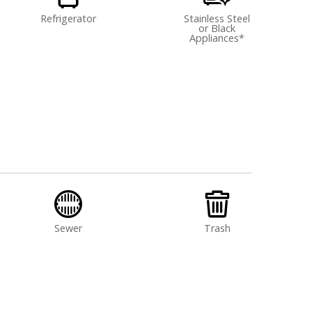
Refrigerator
Stainless Steel
or Black
Appliances*
Sewer
Trash