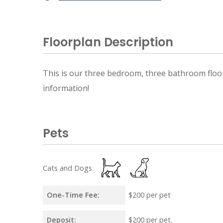
Floorplan Description
This is our three bedroom, three bathroom floorp
information!
Pets
Cats and Dogs
One-Time Fee:
$200 per pet
Deposit:
$200 per pet.