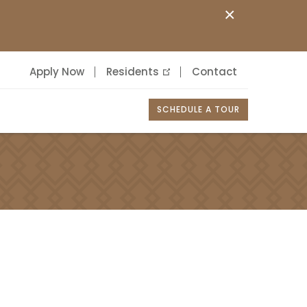
×
Apply Now
Residents
Contact
SCHEDULE A TOUR