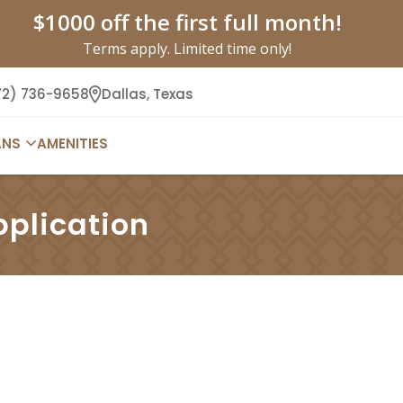
$1000 off the first full month!
Terms apply. Limited time only!
72) 736-9658
Dallas,
Texas
ANS
AMENITIES
pplication