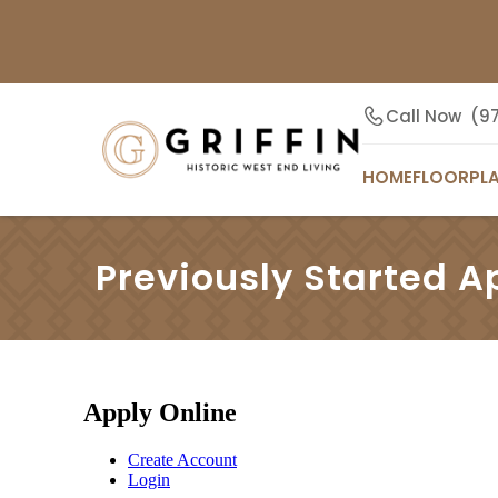
Call Now
(9
HOME
FLOORPL
Previously Started A