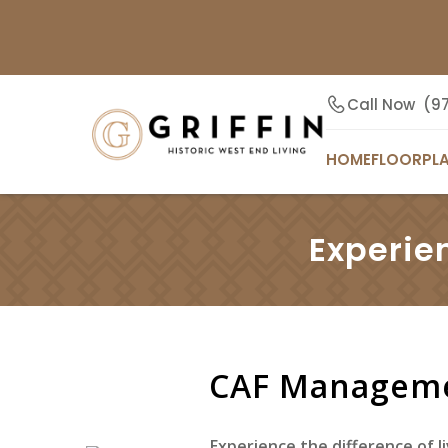
Call Now
(9
HOME
FLOORPL
Experie
CAF Manageme
Experience the difference of