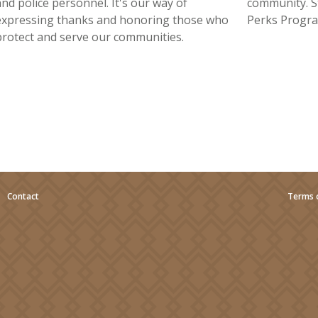
and police personnel. It's our way of
community. S
expressing thanks and honoring those who
Perks Progra
protect and serve our communities.
|
Contact
Terms 