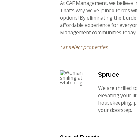
At CAF Management, we believe in
That's why we've joined forces w
options! By eliminating the burd
affordable experience for everyo
Management communities today!
*at select properties
Spruce
We are thrilled 
elevating your li
housekeeping, pe
your doorstep.