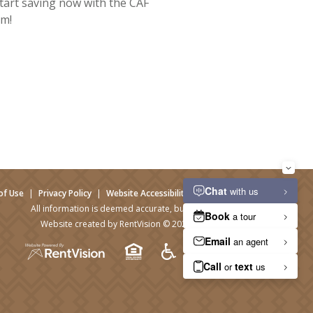
tart saving now with the CAF
m!
of Use
|
Privacy Policy
|
Website Accessibility
|
Admin Login
All information is deemed accurate, but not guaranteed.
Website created by RentVision
© 2026 RentVision, LLC