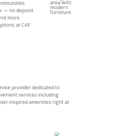
ommunities.
rk — no deposit
 and more
ptions at CAF
rvice provider dedicated to
nvenient services including
tel-inspired amenities right at