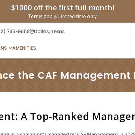
$1000 off the first full month!
Terms apply. Limited time only!
72) 736-9658
Dallas,
Texas
ANS
AMENITIES
nce the CAF Management L
nt: A Top-Ranked Manag
 living in a community managed by CAF Management, a 20