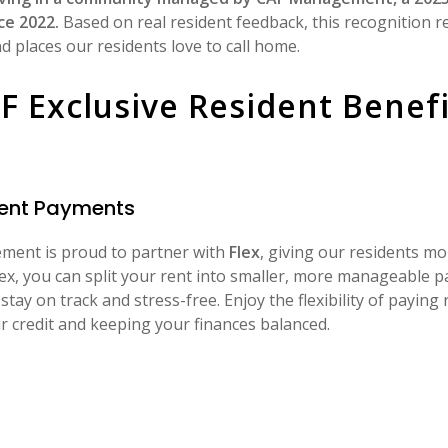
ce 2022.
Based on real resident feedback, this recognition r
 places our residents love to call home.
F Exclusive Resident Benefi
 Rent Payments
ent is proud to partner with
Flex
, giving our residents m
lex, you can split your rent into smaller, more manageable 
stay on track and stress-free. Enjoy the flexibility of paying
r credit and keeping your finances balanced.