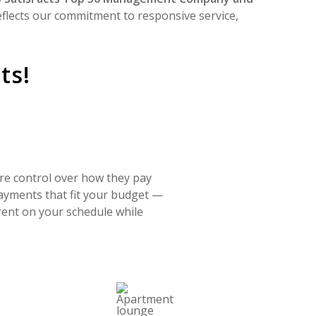
eflects our commitment to responsive service,
ts!
ore control over how they pay
payments that fit your budget —
 rent on your schedule while