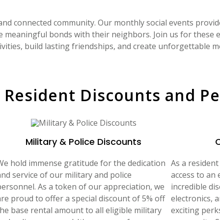
 and connected community. Our monthly social events provid
e meaningful bonds with their neighbors. Join us for these
ivities, build lasting friendships, and create unforgettable 
 Resident Discounts and Pe
Military & Police Discounts
We hold immense gratitude for the dedication
As a resident
nd service of our military and police
access to an 
personnel. As a token of our appreciation, we
incredible dis
are proud to offer a special discount of 5% off
electronics, 
he base rental amount to all eligible military
exciting perk