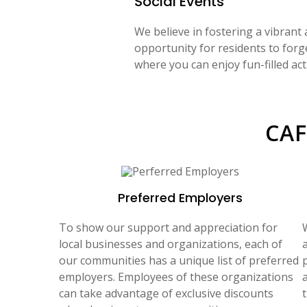
Social Events
We believe in fostering a vibrant
opportunity for residents to forg
where you can enjoy fun-filled act
CAF
Preferred Employers
To show our support and appreciation for
local businesses and organizations, each of
a
our communities has a unique list of preferred
employers. Employees of these organizations
can take advantage of exclusive discounts
t