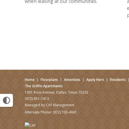
when leasing at our communities.
Home
|
Floorplans
|
Amenities
|
Apply Here
|
Residents
The Griffin Apartments
1001 Ross Avenue, Dallas, Texas 75202
(972) 851-7413
Managed by CAF Management
Alternate Phone:
(972) 703-4661