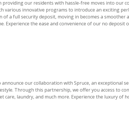
 providing our residents with hassle-free moves into our c
ith various innovative programs to introduce an exciting pe
en of a full security deposit, moving in becomes a smoother
ne. Experience the ease and convenience of our no deposit o
to announce our collaboration with Spruce, an exceptional se
festyle. Through this partnership, we offer you access to co
t care, laundry, and much more. Experience the luxury of ho