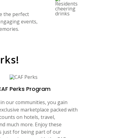
e the perfect
 engaging events,
memories.
rks!
CAF Perks Program
 in our communities, you gain
exclusive marketplace packed with
counts on hotels, travel,
and much more. Enjoy these
s just for being part of our