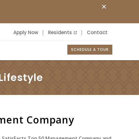
×
Apply Now
Residents
Contact
SCHEDULE A TOUR
ifestyle
ement Company
25 SatisFacts Top 50 Management Company and