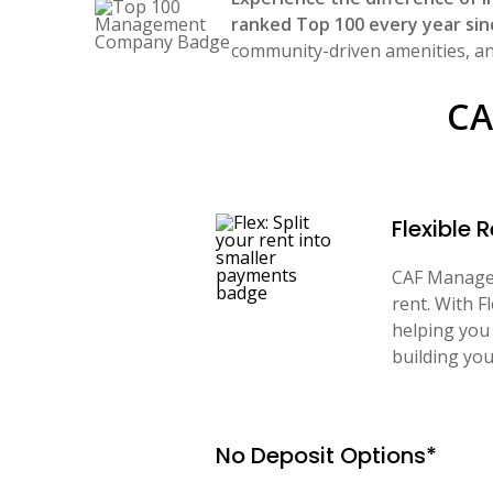
ranked Top 100 every year sin
community-driven amenities, and
CA
Flexible
CAF Managem
rent. With F
helping you 
building you
No Deposit Options*